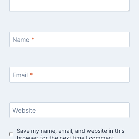
Name
*
Email
*
Website
Save my name, email, and website in this
browser for the next time I comment.