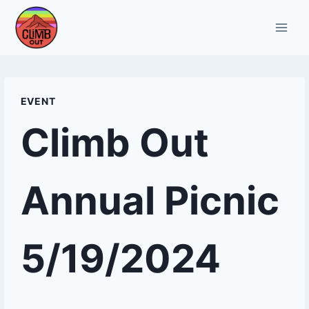
Skip
to
content
EVENT
Climb Out
Annual Picnic
5/19/2024