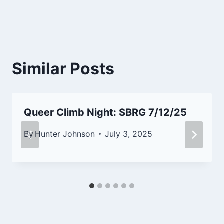
Similar Posts
Queer Climb Night: SBRG 7/12/25
By
Hunter Johnson
July 3, 2025