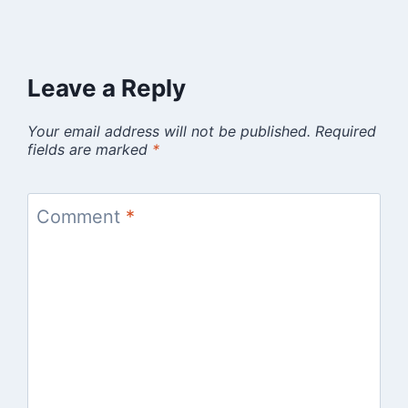
Leave a Reply
Your email address will not be published.
Required
fields are marked
*
Comment
*