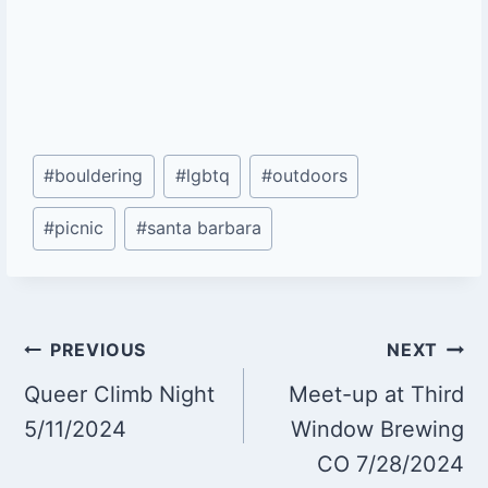
Post
#
bouldering
#
lgbtq
#
outdoors
Tags:
#
picnic
#
santa barbara
Post
PREVIOUS
NEXT
Queer Climb Night
Meet-up at Third
navigation
5/11/2024
Window Brewing
CO 7/28/2024