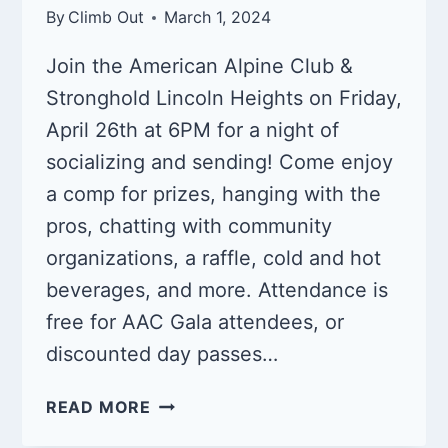
By
Climb Out
March 1, 2024
Join the American Alpine Club &
Stronghold Lincoln Heights on Friday,
April 26th at 6PM for a night of
socializing and sending! Come enjoy
a comp for prizes, hanging with the
pros, chatting with community
organizations, a raffle, cold and hot
beverages, and more. Attendance is
free for AAC Gala attendees, or
discounted day passes…
AAC
READ MORE
SEND