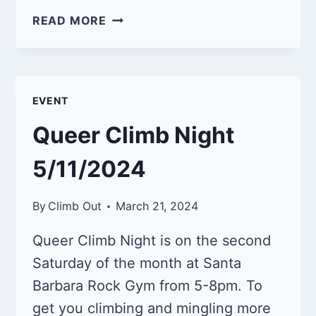
QUEER
READ MORE
CLIMB
NIGHT
6/8/2024
EVENT
Queer Climb Night
5/11/2024
By
Climb Out
March 21, 2024
Queer Climb Night is on the second
Saturday of the month at Santa
Barbara Rock Gym from 5-8pm. To
get you climbing and mingling more