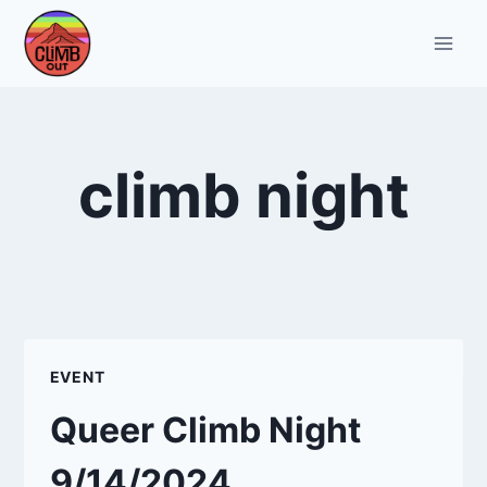
Skip
to
content
climb night
EVENT
Queer Climb Night
9/14/2024