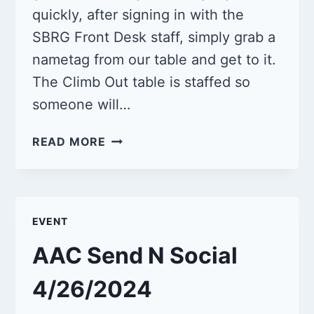
quickly, after signing in with the
SBRG Front Desk staff, simply grab a
nametag from our table and get to it.
The Climb Out table is staffed so
someone will…
QUEER
READ MORE
CLIMB
NIGHT
5/11/2024
EVENT
AAC Send N Social
4/26/2024