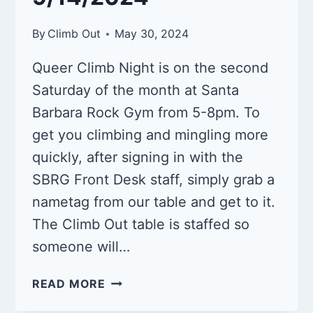
By
Climb Out
May 30, 2024
Queer Climb Night is on the second
Saturday of the month at Santa
Barbara Rock Gym from 5-8pm. To
get you climbing and mingling more
quickly, after signing in with the
SBRG Front Desk staff, simply grab a
nametag from our table and get to it.
The Climb Out table is staffed so
someone will…
QUEER
READ MORE
CLIMB