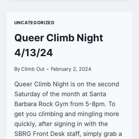
N
SOCIAL
4/26/2024
UNCATEGORIZED
Queer Climb Night
4/13/24
By
Climb Out
February 2, 2024
Queer Climb Night is on the second
Saturday of the month at Santa
Barbara Rock Gym from 5-8pm. To
get you climbing and mingling more
quickly, after signing in with the
SBRG Front Desk staff, simply grab a