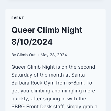
NIGHT
9/14/2024
EVENT
Queer Climb Night
8/10/2024
By
Climb Out
May 28, 2024
Queer Climb Night is on the second
Saturday of the month at Santa
Barbara Rock Gym from 5-8pm. To
get you climbing and mingling more
quickly, after signing in with the
SBRG Front Desk staff, simply grab a