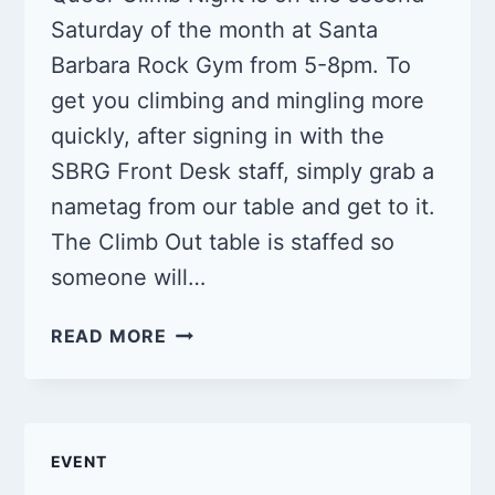
Saturday of the month at Santa
Barbara Rock Gym from 5-8pm. To
get you climbing and mingling more
quickly, after signing in with the
SBRG Front Desk staff, simply grab a
nametag from our table and get to it.
The Climb Out table is staffed so
someone will…
QUEER
READ MORE
CLIMB
NIGHT
7/13/2024
EVENT