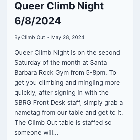
Queer Climb Night
6/8/2024
By
Climb Out
May 28, 2024
Queer Climb Night is on the second
Saturday of the month at Santa
Barbara Rock Gym from 5-8pm. To
get you climbing and mingling more
quickly, after signing in with the
SBRG Front Desk staff, simply grab a
nametag from our table and get to it.
The Climb Out table is staffed so
someone will…