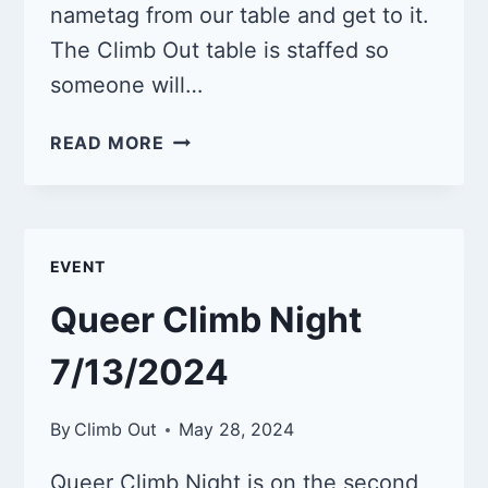
nametag from our table and get to it.
The Climb Out table is staffed so
someone will…
QUEER
READ MORE
CLIMB
NIGHT
8/10/2024
EVENT
Queer Climb Night
7/13/2024
By
Climb Out
May 28, 2024
Queer Climb Night is on the second