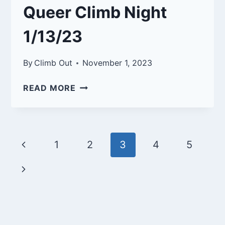
Queer Climb Night
1/13/23
By
Climb Out
November 1, 2023
QUEER
READ MORE
CLIMB
NIGHT
1/13/23
Page
Previous
1
2
3
4
5
navigation
Page
Next
Page