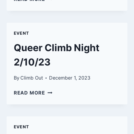
CLIMB
NIGHT
3/9/23
EVENT
Queer Climb Night
2/10/23
By
Climb Out
December 1, 2023
QUEER
READ MORE
CLIMB
NIGHT
2/10/23
EVENT