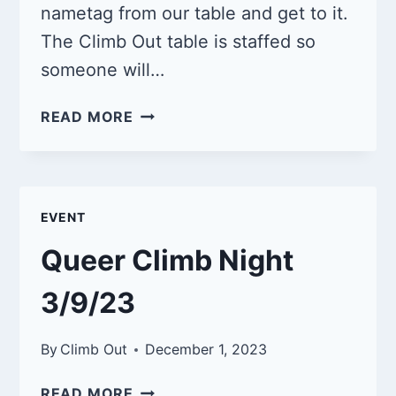
nametag from our table and get to it.
The Climb Out table is staffed so
someone will…
QUEER
READ MORE
CLIMB
NIGHT
4/13/24
EVENT
Queer Climb Night
3/9/23
By
Climb Out
December 1, 2023
QUEER
READ MORE