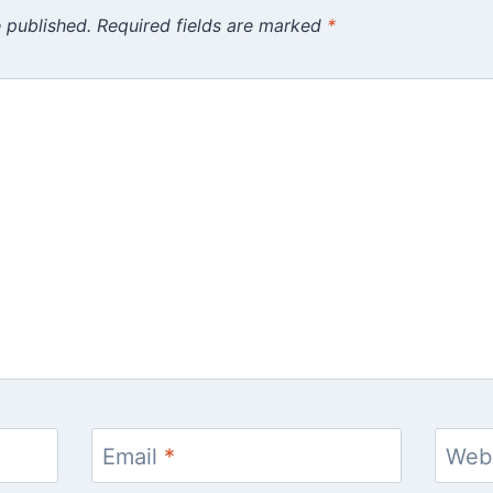
 published.
Required fields are marked
*
Email
*
Web