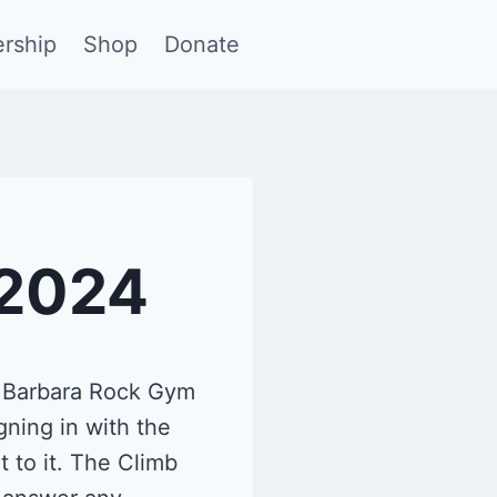
rship
Shop
Donate
/2024
a Barbara Rock Gym
gning in with the
 to it. The Climb