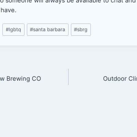
 so someone will always be available to chat an
 have.
#
lgbtq
#
santa barbara
#
sbrg
ow Brewing CO
Outdoor Cl