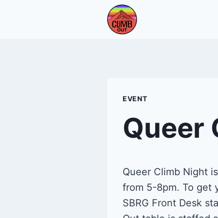
Skip
to
content
EVENT
Queer 
Queer Climb Night i
from 5-8pm. To get y
SBRG Front Desk staf