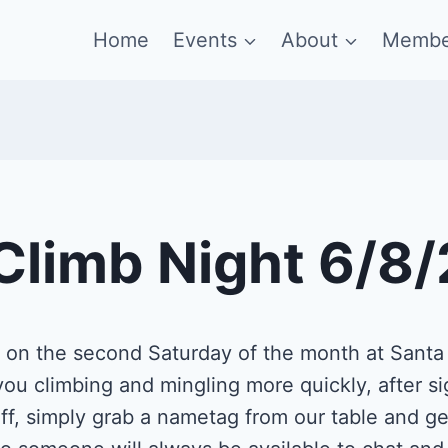
Home
Events
About
Membe
Climb Night 6/8
s on the second Saturday of the month at Sant
ou climbing and mingling more quickly, after si
f, simply grab a nametag from our table and get