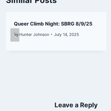
Similar Posts
Queer Climb Night: SBRG 8/9/25
By
Hunter Johnson
July 14, 2025
Leave a Reply