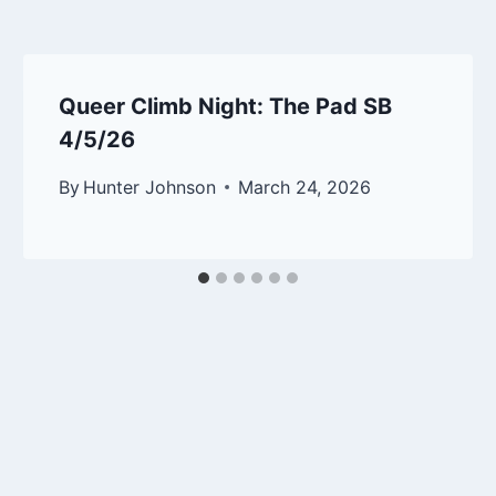
Queer Climb Night: The Pad SB
4/5/26
By
Hunter Johnson
March 24, 2026