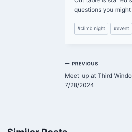
Out table is staffed
questions you might
Post
#
climb night
#
event
Tags:
Post
PREVIOUS
Meet-up at Third Wind
navigation
7/28/2024