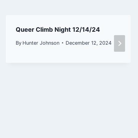
Queer Climb Night 12/14/24
By
Hunter Johnson
December 12, 2024