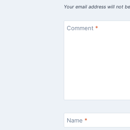
Your email address will not be
Comment
*
Name
*