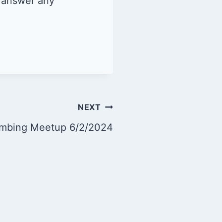
d answer any
NEXT
imbing Meetup 6/2/2024