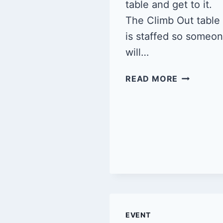
table and get to it.
The Climb Out table
is staffed so someo
will…
QUEER
READ MORE
CLIMB
NIGHT
2/8/25
EVENT