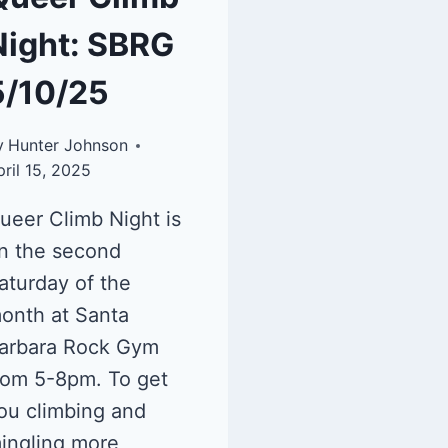
Night: SBRG
5/10/25
y
Hunter Johnson
pril 15, 2025
ueer Climb Night is
n the second
aturday of the
onth at Santa
arbara Rock Gym
rom 5-8pm. To get
ou climbing and
ingling more