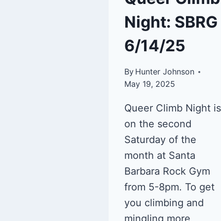
Night: SBRG
6/14/25
By
Hunter Johnson
May 19, 2025
Queer Climb Night is
on the second
Saturday of the
month at Santa
Barbara Rock Gym
from 5-8pm. To get
you climbing and
mingling more