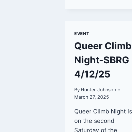
EVENT
Queer Climb
Night-SBRG
4/12/25
By
Hunter Johnson
March 27, 2025
Queer Climb Night is
on the second
Saturday of the