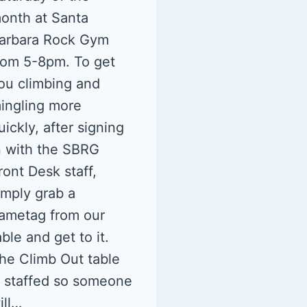
onth at Santa
arbara Rock Gym
rom 5-8pm. To get
ou climbing and
ingling more
uickly, after signing
n with the SBRG
ront Desk staff,
imply grab a
ametag from our
able and get to it.
he Climb Out table
s staffed so someone
ill…