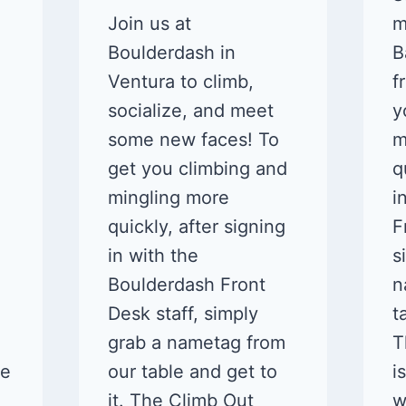
Join us at
m
Boulderdash in
B
Ventura to climb,
f
socialize, and meet
y
some new faces! To
m
get you climbing and
q
mingling more
i
quickly, after signing
F
in with the
s
Boulderdash Front
n
Desk staff, simply
t
grab a nametag from
T
ne
our table and get to
i
it. The Climb Out
w