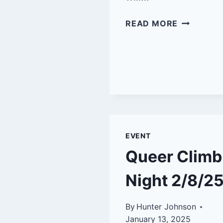
QUEER
READ MORE
CLIMB
NIGHT-
SBRG
4/12/25
EVENT
Queer Climb
Night 2/8/2
By
Hunter Johnson
January 13, 2025