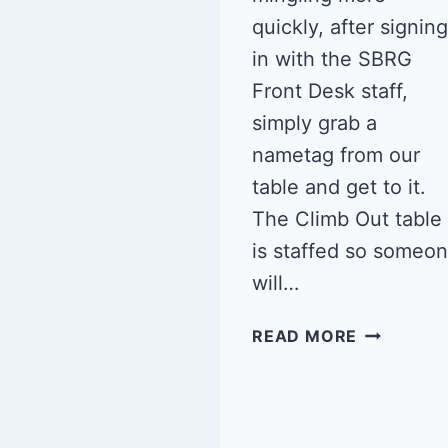
quickly, after signing
in with the SBRG
Front Desk staff,
simply grab a
nametag from our
table and get to it.
The Climb Out table
is staffed so someo
will…
QUEER
READ MORE
CLIMB
NIGHT:
SBRG
6/14/25