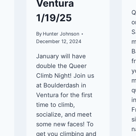
Ventura
Q
1/19/25
o
S
By
Hunter Johnson
m
December 12, 2024
B
January will have
f
double the Queer
y
Climb Night! Join us
m
at Boulderdash in
q
Ventura for the first
i
time to climb,
F
socialize, and meet
s
some new faces! To
n
get you climbing and