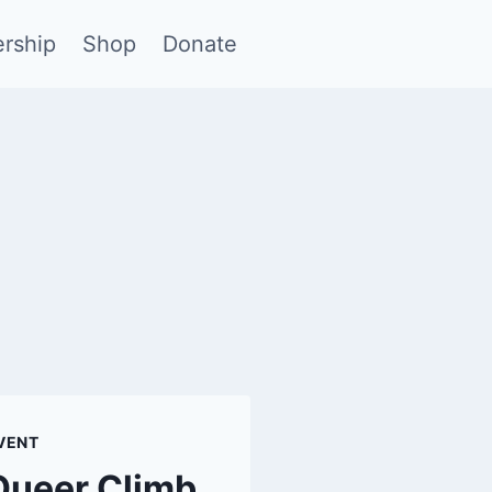
rship
Shop
Donate
VENT
Queer Climb