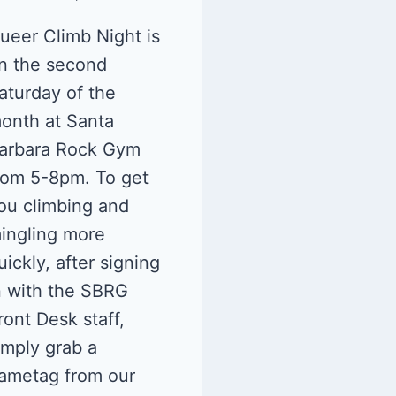
ueer Climb Night is
n the second
aturday of the
onth at Santa
arbara Rock Gym
rom 5-8pm. To get
ou climbing and
ingling more
uickly, after signing
n with the SBRG
ront Desk staff,
imply grab a
ametag from our