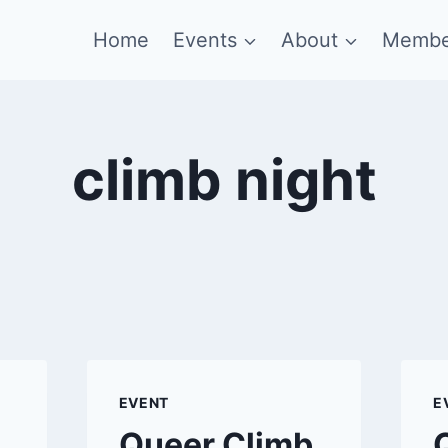
Home
Events
About
Membe
climb night
EVENT
E
Queer Climb