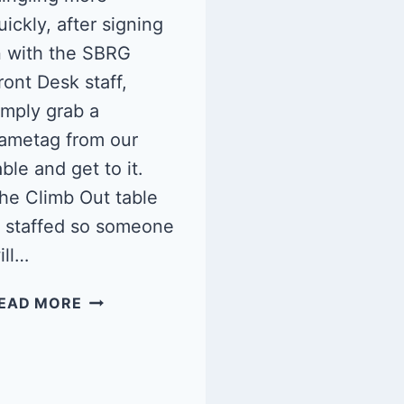
uickly, after signing
n with the SBRG
ront Desk staff,
imply grab a
ametag from our
able and get to it.
he Climb Out table
s staffed so someone
ill…
QUEER
EAD MORE
CLIMB
NIGHT:
SBRG
5/10/25