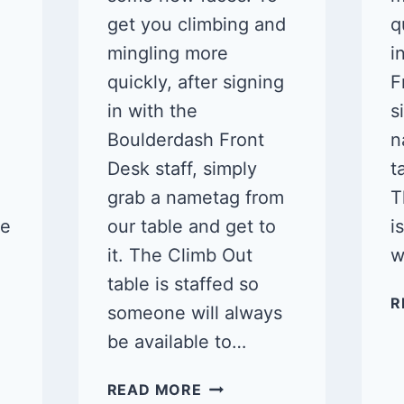
get you climbing and
q
mingling more
i
quickly, after signing
F
in with the
s
Boulderdash Front
n
Desk staff, simply
t
grab a nametag from
T
ne
our table and get to
i
it. The Climb Out
w
table is staffed so
R
someone will always
be available to…
QUEER
READ MORE