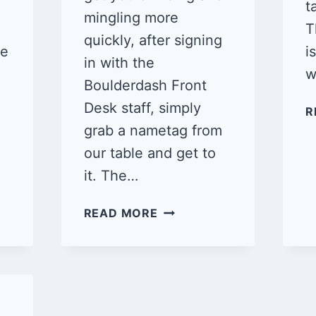
t
mingling more
T
quickly, after signing
ne
i
in with the
w
Boulderdash Front
Desk staff, simply
R
grab a nametag from
our table and get to
it. The…
QUEER
READ MORE
CLIMB
NIGHT:
BOULDERDASH
VENTURA
1/19/25