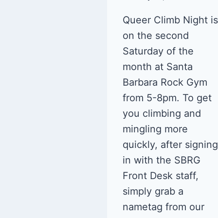
Queer Climb Night is
on the second
Saturday of the
month at Santa
Barbara Rock Gym
from 5-8pm. To get
you climbing and
mingling more
quickly, after signing
in with the SBRG
Front Desk staff,
simply grab a
nametag from our