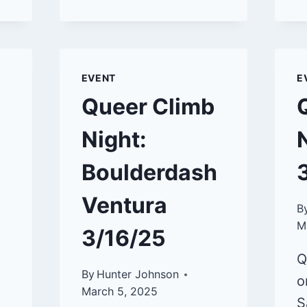
CLIMB
NIGHT:
BOULDERDASH
VENTURA
5/18/25
EVENT
E
Queer Climb
Night:
Boulderdash
Ventura
B
M
3/16/25
Q
By
Hunter Johnson
o
March 5, 2025
S