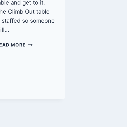
able and get to it.
he Climb Out table
s staffed so someone
ill…
QUEER
EAD MORE
CLIMB
NIGHT
1/11/25