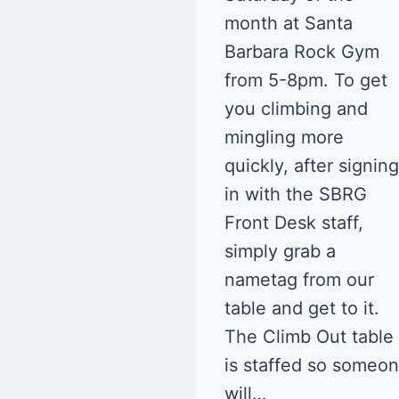
month at Santa
Barbara Rock Gym
from 5-8pm. To get
you climbing and
mingling more
quickly, after signing
in with the SBRG
Front Desk staff,
simply grab a
nametag from our
table and get to it.
The Climb Out table
is staffed so someo
will…