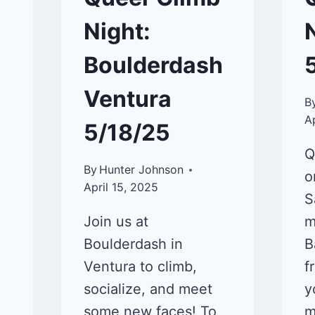
Night:
Boulderdash
Ventura
B
A
5/18/25
Q
By
Hunter Johnson
o
April 15, 2025
S
Join us at
m
Boulderdash in
B
Ventura to climb,
f
socialize, and meet
y
some new faces! To
m