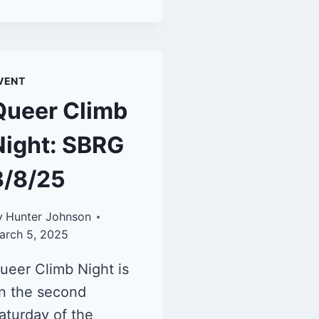
VENT
Queer Climb
Night: SBRG
3/8/25
y
Hunter Johnson
arch 5, 2025
ueer Climb Night is
n the second
aturday of the