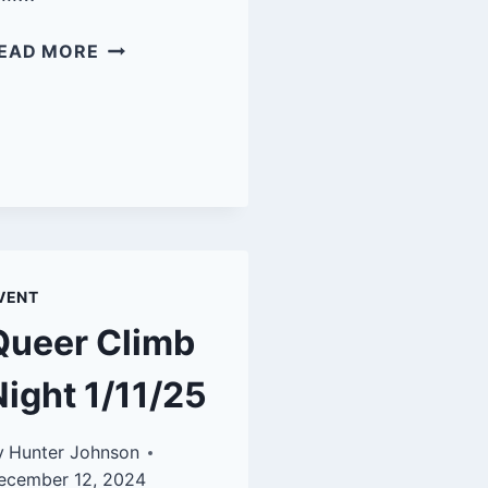
QUEER
EAD MORE
CLIMB
NIGHT:
SBRG
3/8/25
VENT
Queer Climb
Night 1/11/25
y
Hunter Johnson
ecember 12, 2024