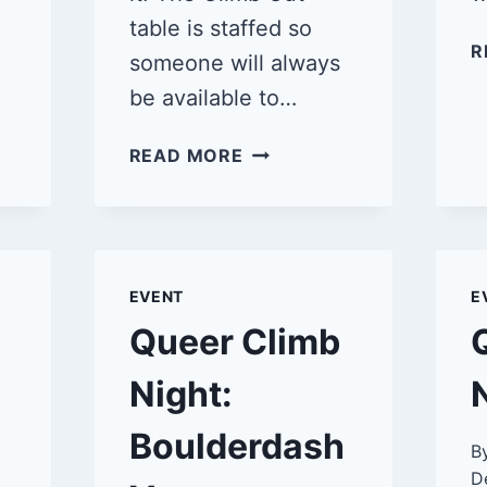
table is staffed so
R
someone will always
be available to…
QUEER
READ MORE
CLIMB
NIGHT:
BOULDERDASH
VENTURA
3/16/25
EVENT
E
Queer Climb
5
Night:
Boulderdash
B
D