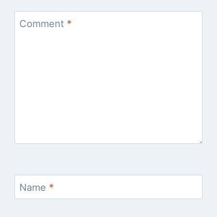
Comment
*
Name
*