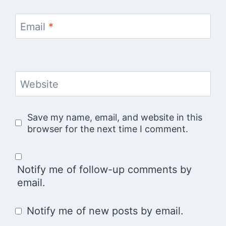
Email
*
Website
Save my name, email, and website in this
browser for the next time I comment.
Notify me of follow-up comments by
email.
Notify me of new posts by email.