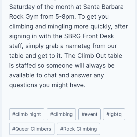
Saturday of the month at Santa Barbara
Rock Gym from 5-8pm. To get you
climbing and mingling more quickly, after
signing in with the SBRG Front Desk
staff, simply grab a nametag from our
table and get to it. The Climb Out table
is staffed so someone will always be
available to chat and answer any
questions you might have.
Post
#
climb night
#
climbing
#
event
#
lgbtq
Tags:
#
Queer Climbers
#
Rock Climbing