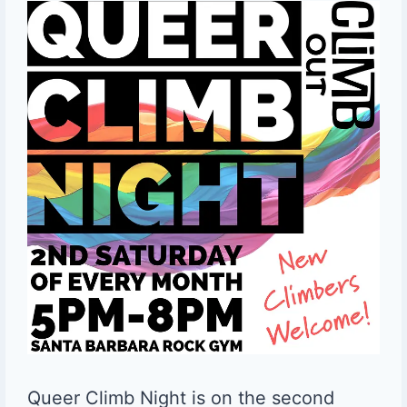
Queer Climb Night is on the second