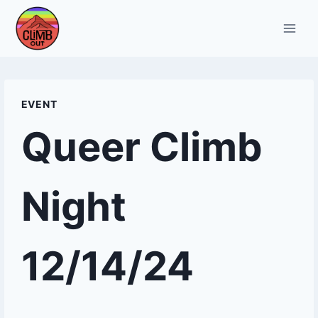
Skip
to
content
EVENT
Queer Climb
Night
12/14/24