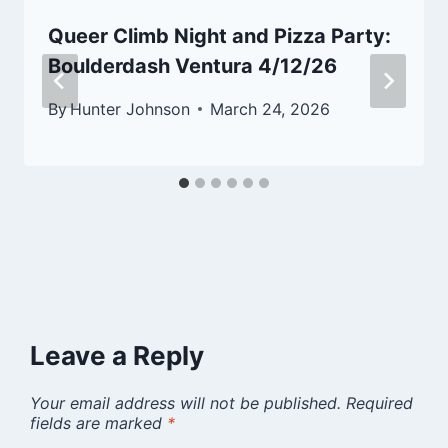
Queer Climb Night and Pizza Party:
Boulderdash Ventura 4/12/26
By
Hunter Johnson
March 24, 2026
Leave a Reply
Your email address will not be published.
Required
fields are marked
*