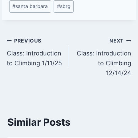
#
santa barbara
#
sbrg
Post
PREVIOUS
NEXT
Class: Introduction
Class: Introduction
navigation
to Climbing 1/11/25
to Climbing
12/14/24
Similar Posts