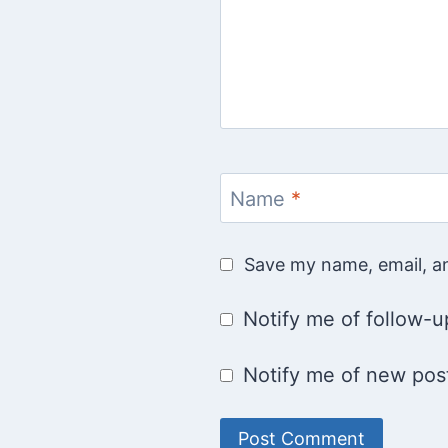
Name
*
Save my name, email, an
Notify me of follow-
Notify me of new post