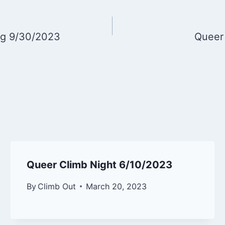
ng 9/30/2023
Queer
Queer Climb Night 6/10/2023
By
Climb Out
March 20, 2023