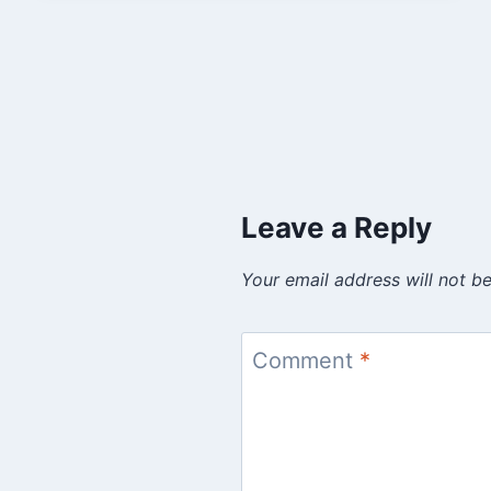
Leave a Reply
Your email address will not be
Comment
*