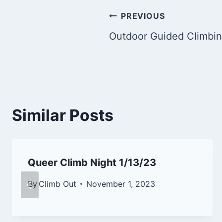
Post
PREVIOUS
Outdoor Guided Climbi
navigation
Similar Posts
Queer Climb Night 1/13/23
By
Climb Out
November 1, 2023