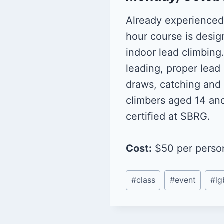
Already experienced i
hour course is desig
indoor lead climbing
leading, proper lead
draws, catching and 
climbers aged 14 an
certified at SBRG.
Cost:
$50 per person.
Post
#
class
#
event
#
lg
Tags: