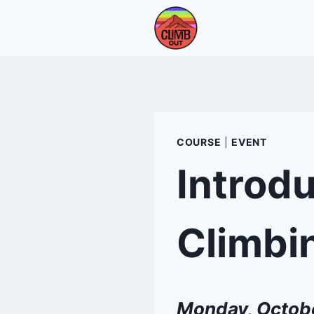
Skip
to
content
COURSE
|
EVENT
Introdu
Climbi
Monday, Octob