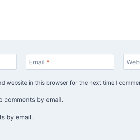
Email
*
Web
d website in this browser for the next time I comme
up comments by email.
s by email.