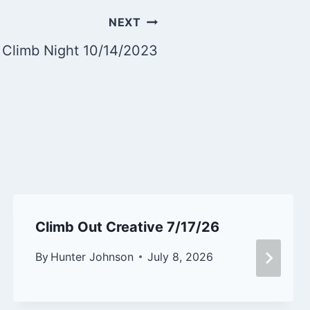
NEXT
 Climb Night 10/14/2023
Climb Out Creative 7/17/26
By
Hunter Johnson
July 8, 2026