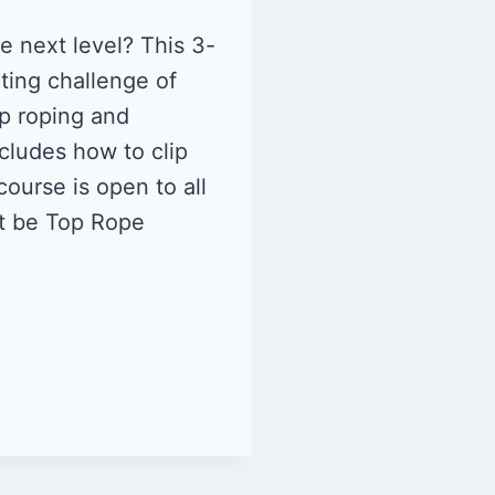
e next level? This 3-
iting challenge of
op roping and
cludes how to clip
ourse is open to all
st be Top Rope