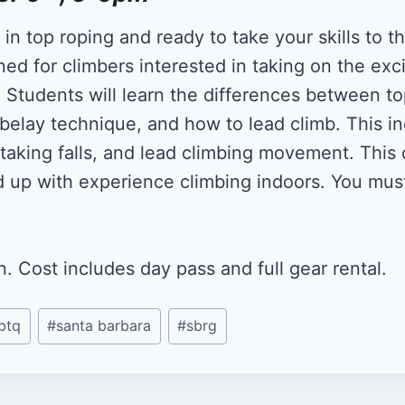
n top roping and ready to take your skills to th
ned for climbers interested in taking on the exc
. Students will learn the differences between t
 belay technique, and how to lead climb. This in
taking falls, and lead climbing movement. This c
d up with experience climbing indoors. You mu
 Cost includes day pass and full gear rental.
btq
#
santa barbara
#
sbrg