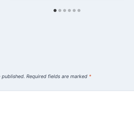
 published.
Required fields are marked
*