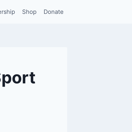
rship
Shop
Donate
Sport