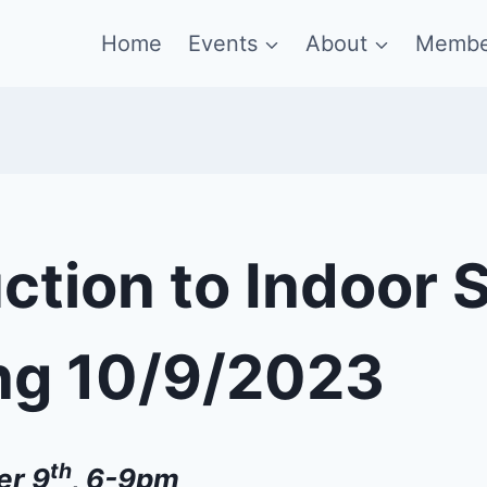
Home
Events
About
Membe
ction to Indoor 
ng 10/9/2023
th
er 9
, 6-9pm