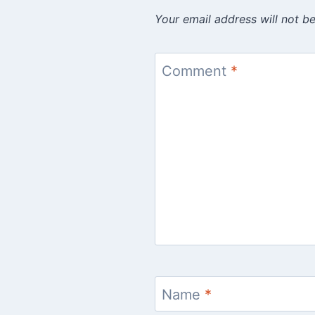
Your email address will not be
Comment
*
Name
*