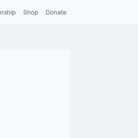
rship
Shop
Donate