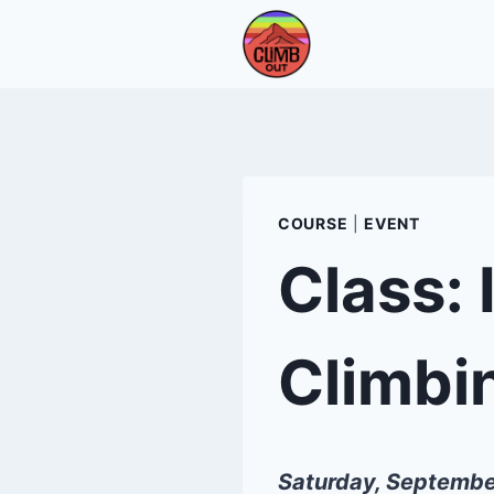
Skip
to
content
COURSE
|
EVENT
Class: 
Climbi
Saturday, Septembe