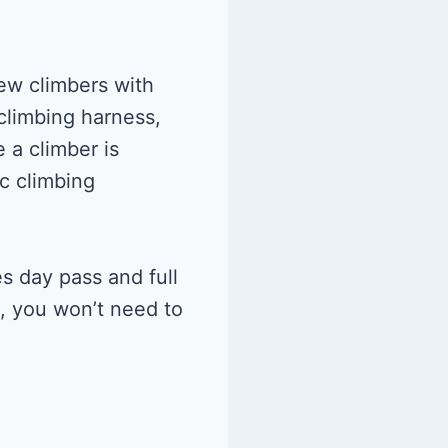
ew climbers with
 climbing harness,
 a climber is
c climbing
s day pass and full
t, you won’t need to