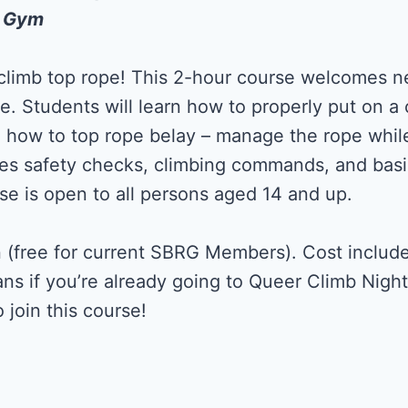
k Gym
 climb top rope! This 2-hour course welcomes n
ce. Students will learn how to properly put on a
d how to top rope belay – manage the rope while
des safety checks, climbing commands, and basi
se is open to all persons aged 14 and up.
 (free for current SBRG Members). Cost include
ans if you’re already going to Queer Climb Nigh
 join this course!