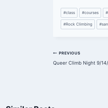
Post
#
class
#
courses
#
Tags:
#
Rock Climbing
#
san
Post
PREVIOUS
Queer Climb Night 9/14
navigation