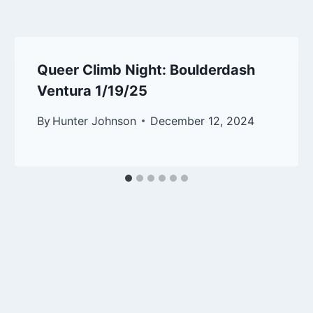
Queer Climb Night: Boulderdash
Ventura 1/19/25
By
Hunter Johnson
December 12, 2024