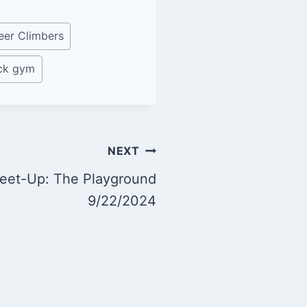
eer Climbers
ock gym
NEXT
eet-Up: The Playground
9/22/2024