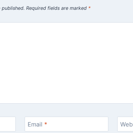
 published.
Required fields are marked
*
Email
*
Web