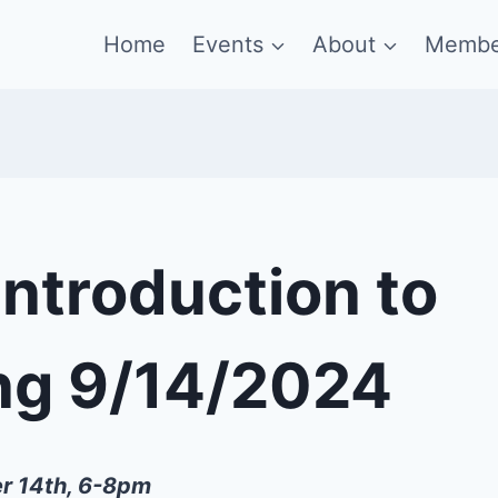
Home
Events
About
Membe
Introduction to
ng 9/14/2024
r 14th, 6-8pm