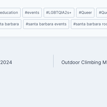
education
#
events
#
LGBTQIA2s+
#
Queer
#
Qu
ta barbara
#
santa barbara events
#
santa barbara r
/2024
Outdoor Climbing M