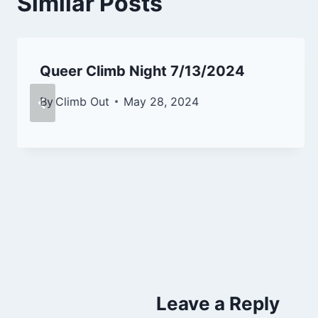
Similar Posts
Queer Climb Night 7/13/2024
By
Climb Out
May 28, 2024
Leave a Reply