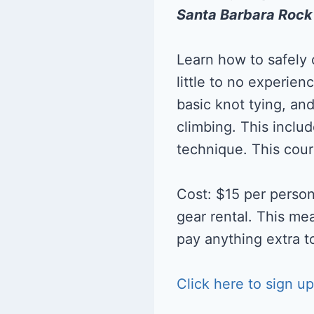
Santa Barbara Roc
Learn how to safely
little to no experien
basic knot tying, an
climbing. This inclu
technique. This cour
Cost: $15 per person
gear rental. This me
pay anything extra to
Click here to sign up