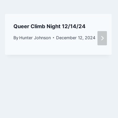
Queer Climb Night 12/14/24
By
Hunter Johnson
December 12, 2024