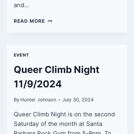
and…
CLASS:
READ MORE
INTRODUCTION
TO
INDOOR
SPORT
EVENT
CLIMBING
9/13/25
Queer Climb Night
11/9/2024
By
Hunter Johnson
July 30, 2024
Queer Climb Night is on the second
Saturday of the month at Santa
Barbara Rock Gym from 5-8pm. To