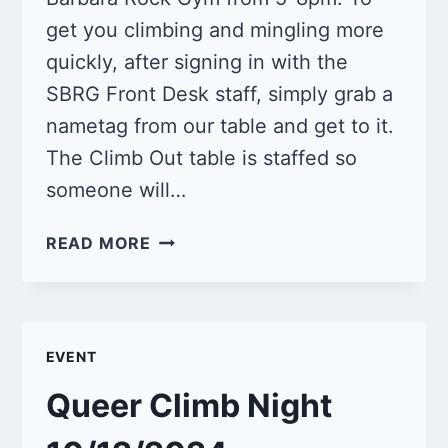
get you climbing and mingling more
quickly, after signing in with the
SBRG Front Desk staff, simply grab a
nametag from our table and get to it.
The Climb Out table is staffed so
someone will…
QUEER
READ MORE
CLIMB
NIGHT
11/9/2024
EVENT
Queer Climb Night