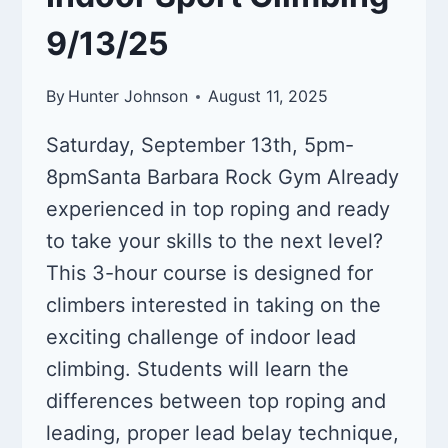
9/13/25
By
Hunter Johnson
August 11, 2025
Saturday, September 13th, 5pm-
8pmSanta Barbara Rock Gym Already
experienced in top roping and ready
to take your skills to the next level?
This 3-hour course is designed for
climbers interested in taking on the
exciting challenge of indoor lead
climbing. Students will learn the
differences between top roping and
leading, proper lead belay technique,