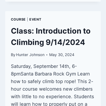
NIGHT
10/12/2024
COURSE
|
EVENT
Class: Introduction to
Climbing 9/14/2024
By
Hunter Johnson
May 30, 2024
Saturday, September 14th, 6-
8pmSanta Barbara Rock Gym Learn
how to safely climb top rope! This 2-
hour course welcomes new climbers
with little to no experience. Students
will learn how to properly put on a