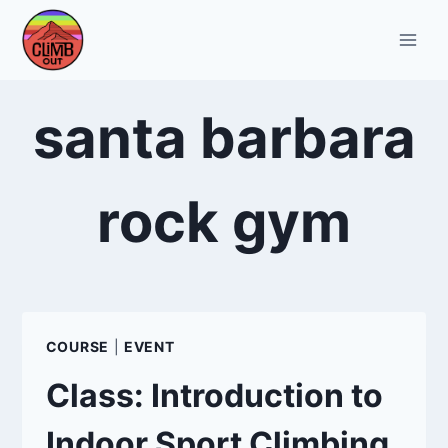
Skip
to
content
santa barbara
rock gym
COURSE
|
EVENT
Class: Introduction to
Indoor Sport Climbing