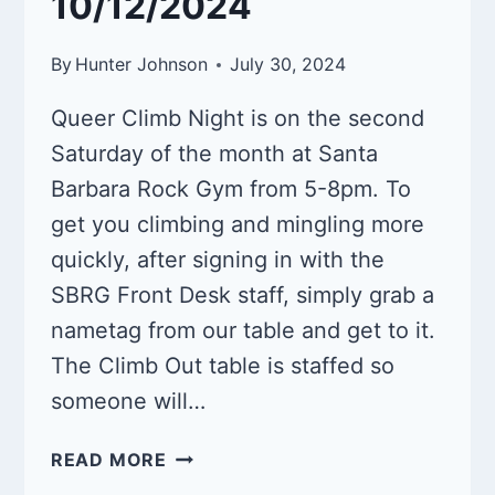
10/12/2024
By
Hunter Johnson
July 30, 2024
Queer Climb Night is on the second
Saturday of the month at Santa
Barbara Rock Gym from 5-8pm. To
get you climbing and mingling more
quickly, after signing in with the
SBRG Front Desk staff, simply grab a
nametag from our table and get to it.
The Climb Out table is staffed so
someone will…
QUEER
READ MORE
CLIMB