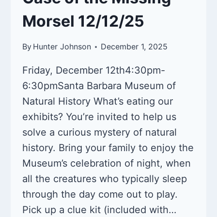
Morsel 12/12/25
By
Hunter Johnson
December 1, 2025
Friday, December 12th4:30pm-
6:30pmSanta Barbara Museum of
Natural History What’s eating our
exhibits? You’re invited to help us
solve a curious mystery of natural
history. Bring your family to enjoy the
Museum’s celebration of night, when
all the creatures who typically sleep
through the day come out to play.
Pick up a clue kit (included with…