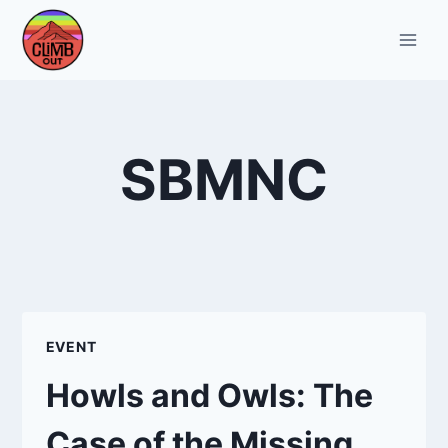
Skip
to
content
SBMNC
EVENT
Howls and Owls: The
Case of the Missing