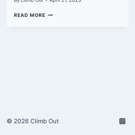
By
Climb Out
April 21, 2023
T-
READ MORE
SHIRT
PREVIEWS
© 2026 Climb Out