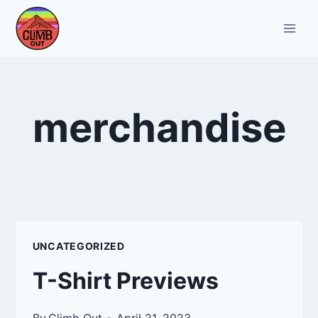
Skip
to
content
merchandise
UNCATEGORIZED
T-Shirt Previews