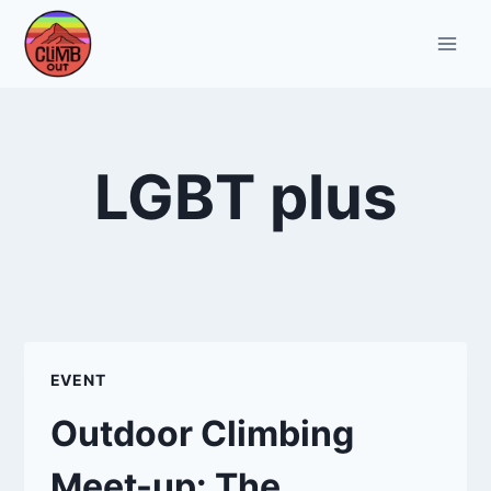
Skip
to
content
LGBT plus
EVENT
Outdoor Climbing
Meet-up: The