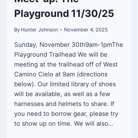
Playground 11/30/25
By
Hunter Johnson
November 4, 2025
Sunday, November 30th9am-1pmThe
Playground Trailhead We will be
meeting at the trailhead off of West
Camino Cielo at 9am (directions
below). Our limited library of shoes
will be available, as well as a few
harnesses and helmets to share. If
you need to borrow gear, please try
to show up on time. We will also…