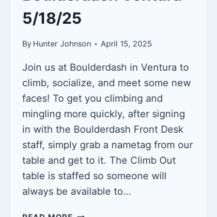
5/18/25
By
Hunter Johnson
April 15, 2025
Join us at Boulderdash in Ventura to
climb, socialize, and meet some new
faces! To get you climbing and
mingling more quickly, after signing
in with the Boulderdash Front Desk
staff, simply grab a nametag from our
table and get to it. The Climb Out
table is staffed so someone will
always be available to…
QUEER