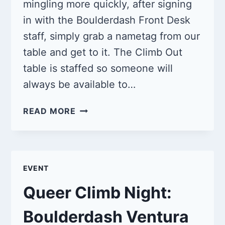
mingling more quickly, after signing
in with the Boulderdash Front Desk
staff, simply grab a nametag from our
table and get to it. The Climb Out
table is staffed so someone will
always be available to…
QUEER
READ MORE
CLIMB
NIGHT:
BOULDERDASH
VENTURA
EVENT
3/16/25
Queer Climb Night:
Boulderdash Ventura