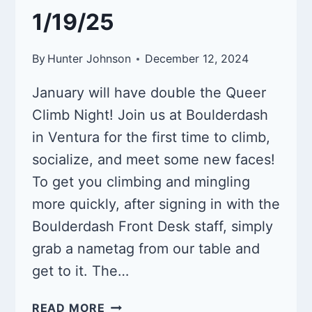
1/19/25
By
Hunter Johnson
December 12, 2024
January will have double the Queer
Climb Night! Join us at Boulderdash
in Ventura for the first time to climb,
socialize, and meet some new faces!
To get you climbing and mingling
more quickly, after signing in with the
Boulderdash Front Desk staff, simply
grab a nametag from our table and
get to it. The…
QUEER
READ MORE