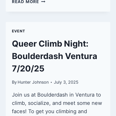
QUEER
READ MORE
CLIMB
NIGHT:
BOULDERDASH
VENTURA
EVENT
9/21/25
Queer Climb Night:
Boulderdash Ventura
7/20/25
By
Hunter Johnson
July 3, 2025
Join us at Boulderdash in Ventura to
climb, socialize, and meet some new
faces! To get you climbing and