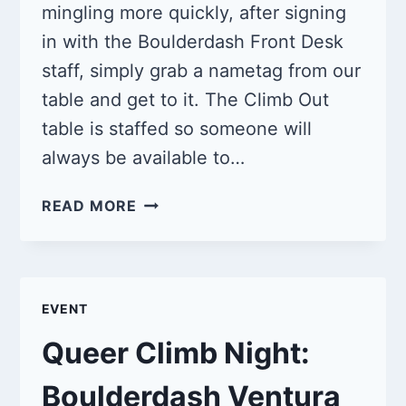
mingling more quickly, after signing
in with the Boulderdash Front Desk
staff, simply grab a nametag from our
table and get to it. The Climb Out
table is staffed so someone will
always be available to…
QUEER
READ MORE
CLIMB
NIGHT:
BOULDERDASH
VENTURA
EVENT
7/20/25
Queer Climb Night:
Boulderdash Ventura