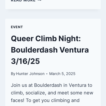
READ MORE
CLIMB
NIGHT:
BOULDERDASH
VENTURA
EVENT
5/18/25
Queer Climb Night:
Boulderdash Ventura
3/16/25
By
Hunter Johnson
March 5, 2025
Join us at Boulderdash in Ventura to
climb, socialize, and meet some new
faces! To get you climbing and