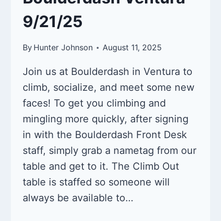
9/21/25
By
Hunter Johnson
August 11, 2025
Join us at Boulderdash in Ventura to
climb, socialize, and meet some new
faces! To get you climbing and
mingling more quickly, after signing
in with the Boulderdash Front Desk
staff, simply grab a nametag from our
table and get to it. The Climb Out
table is staffed so someone will
always be available to…