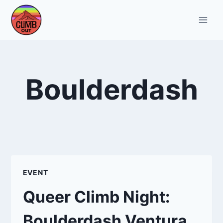
Skip
to
content
Boulderdash
EVENT
Queer Climb Night:
Boulderdash Ventura